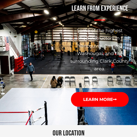
LEARN FROM EXPERIENCE
Some of the highest
qualified instructors in East
Vancouver, Camas,
Washougal, and the
surrounding Clark County
area.
LEARN MORE
OUR LOCATION​