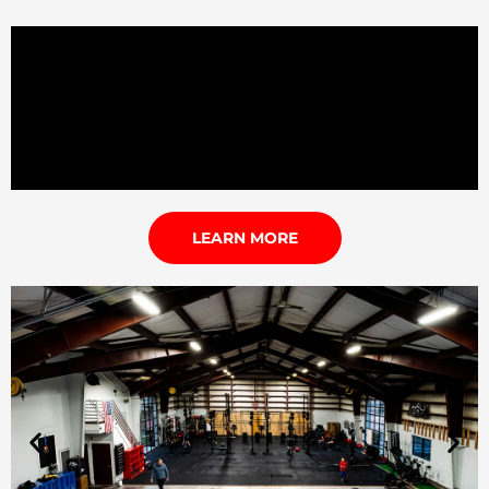
LEARN MORE