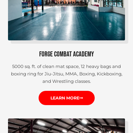
FORGE COMBAT ACADEMY
5000 sq. ft. of clean mat space, 12 heavy bags and
boxing ring for Jiu-Jitsu, MMA, Boxing, Kickboxing,
and Wrestling classes.
LEARN MORE