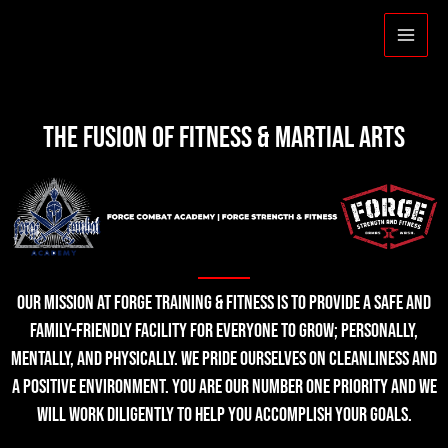
THE FUSION OF FITNESS & MARTIAL ARTS
Our mission at Forge Training & Fitness is to provide a safe and
family-friendly facility for everyone to grow; personally,
mentally, and physically. We pride ourselves on cleanliness and
a positive environment. You are our number one priority and we
will work diligently to help you accomplish your goals.