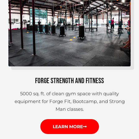
FORGE STRENGTH AND FITNESS
5000 sq. ft. of clean gym space with quality
equipment for Forge Fit, Bootcamp, and Strong
Man classes.
LEARN MORE