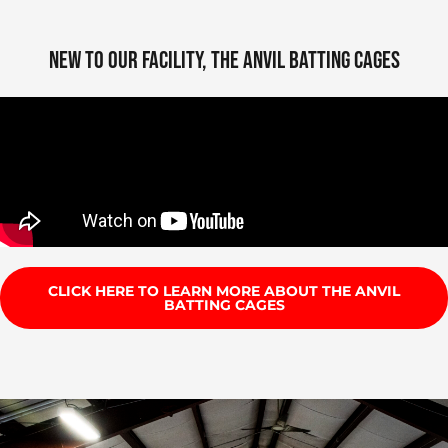
NEW TO OUR FACILITY, THE ANVIL BATTING CAGES
CLICK HERE TO LEARN MORE ABOUT THE ANVIL
BATTING CAGES