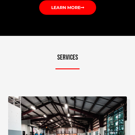
LEARN MORE
SERVICES